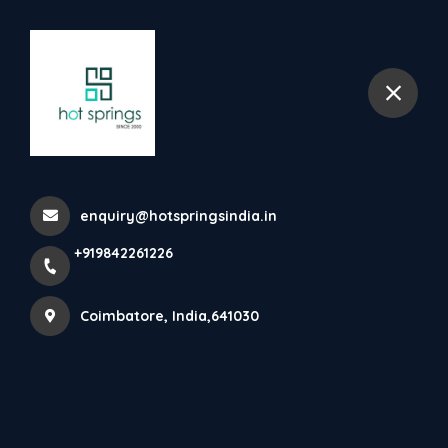
+919842261226
Coimbatore
Napkin Vending Machine
Home
All Products
enquiry@hotspringsindia.in
Napkin Vending Machine
+919842261226
Coimbatore, India,641030