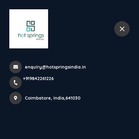
+919842261226
Coimbatore
Ss Tea Boiler
Home
All Products
enquiry@hotspringsindia.in
Ss Tea Boiler
+919842261226
Coimbatore, India,641030